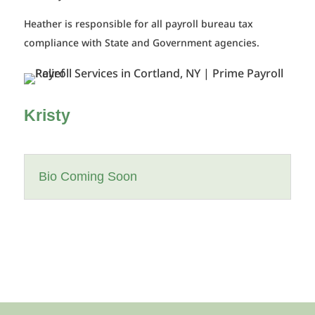
Heather is responsible for all payroll bureau tax
compliance with State and Government agencies.
Kristy
Bio Coming Soon