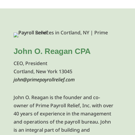
John O. Reagan CPA
CEO, President
Cortland, New York 13045
john@primepayrollrelief.com
John O. Reagan is the founder and co-
owner of Prime Payroll Relief, Inc. with over
40 years of experience in the management
and operations of the payroll bureau. John
is an integral part of building and