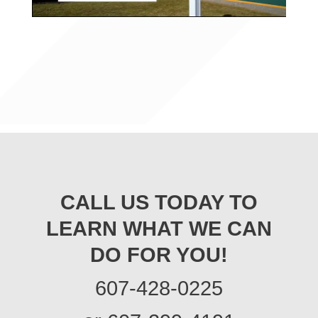
CALL US TODAY TO
LEARN WHAT WE CAN
DO FOR YOU!
607-428-0225