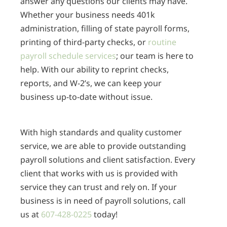
answer any questions our clients may have.
Whether your business needs 401k
administration, filling of state payroll forms,
printing of third-party checks, or
routine
payroll schedule services
; our team is here to
help. With our ability to reprint checks,
reports, and W-2’s, we can keep your
business up-to-date without issue.
With high standards and quality customer
service, we are able to provide outstanding
payroll solutions and client satisfaction. Every
client that works with us is provided with
service they can trust and rely on. If your
business is in need of payroll solutions, call
us at
607-428-0225
today!