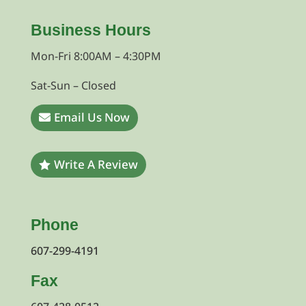
Business Hours
Mon-Fri 8:00AM – 4:30PM
Sat-Sun – Closed
Email Us Now
Write A Review
Phone
607-299-4191
Fax