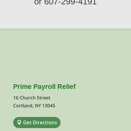
or
607-299-4191
Prime Payroll Relief
16 Church Street
Cortland, NY 13045
Get Directions