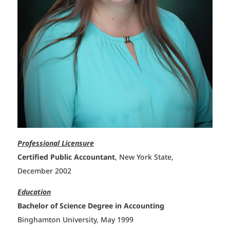
Professional Licensure
Certified Public Accountant
, New York State,
December 2002
Education
Bachelor of Science Degree in Accounting
Binghamton University, May 1999