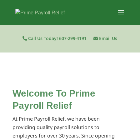
Call Us Today! 607-299-4191
Email Us
Welcome To Prime
Payroll Relief
At Prime Payroll Relief, we have been
providing quality payroll solutions to
employers for over 30 years. Since opening