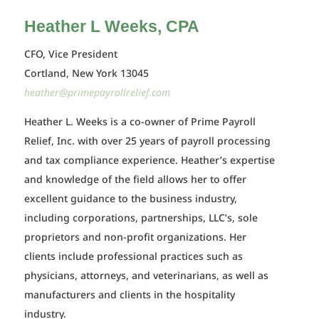
Heather L Weeks, CPA
CFO, Vice President
Cortland, New York 13045
heather@primepayrollrelief.com
Heather L. Weeks is a co-owner of Prime Payroll
Relief, Inc. with over 25 years of payroll processing
and tax compliance experience. Heather’s expertise
and knowledge of the field allows her to offer
excellent guidance to the business industry,
including corporations, partnerships, LLC’s, sole
proprietors and non-profit organizations. Her
clients include professional practices such as
physicians, attorneys, and veterinarians, as well as
manufacturers and clients in the hospitality
industry.