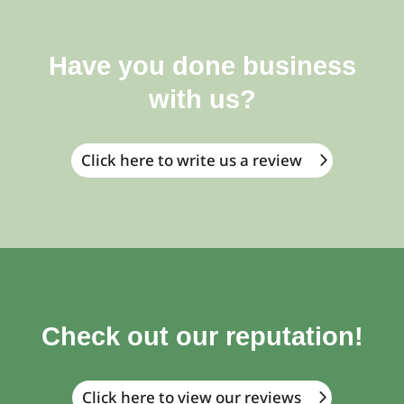
Have you done business
with us?
Click here to write us a review
Check out our reputation!
Click here to view our reviews