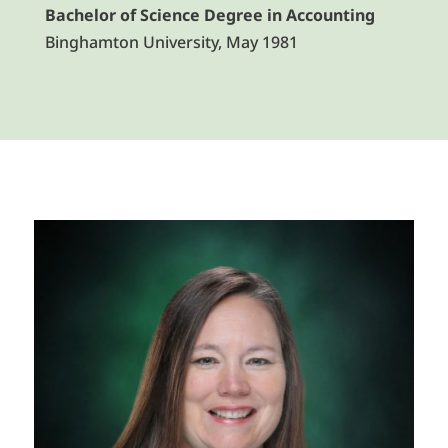
Bachelor of Science Degree in Accounting
Binghamton University, May 1981