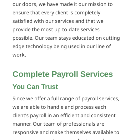
our doors, we have made it our mission to
ensure that every client is completely
satisfied with our services and that we
provide the most up-to-date services
possible. Our team stays educated on cutting
edge technology being used in our line of
work.
Complete Payroll Services
You Can Trust
Since we offer a full range of payroll services,
we are able to handle and process each
client’s payroll in an efficient and consistent
manner. Our team of professionals are
responsive and make themselves available to