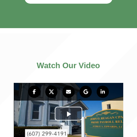
Watch Our Video