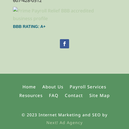
607-428-0512
BBB RATING: A+
Home
About Us
Payroll Services
Resources
FAQ
Contact
Site Map
© 2023 Internet Marketing and SEO by
Next! Ad Agency