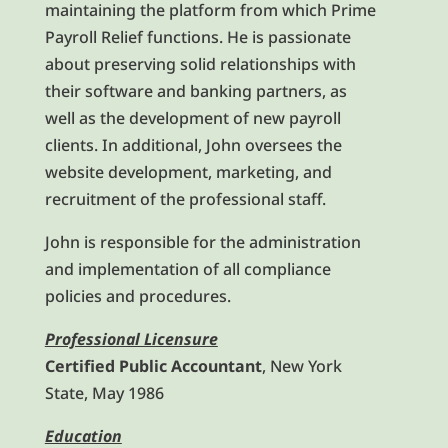
maintaining the platform from which Prime
Payroll Relief functions. He is passionate
about preserving solid relationships with
their software and banking partners, as
well as the development of new payroll
clients. In additional, John oversees the
website development, marketing, and
recruitment of the professional staff.
John is responsible for the administration
and implementation of all compliance
policies and procedures.
Professional Licensure
Certified Public Accountant
, New York
State, May 1986
Education