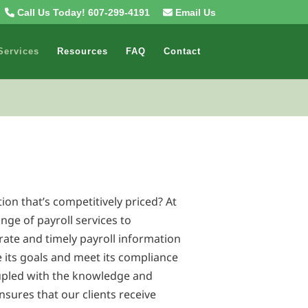
Call Us Today! 607-299-4191
Email Us
Services
Resources
FAQ
Contact
tion that’s competitively priced? At
ange of payroll services to
rate and timely payroll information
e its goals and meet its compliance
pled with the knowledge and
nsures that our clients receive