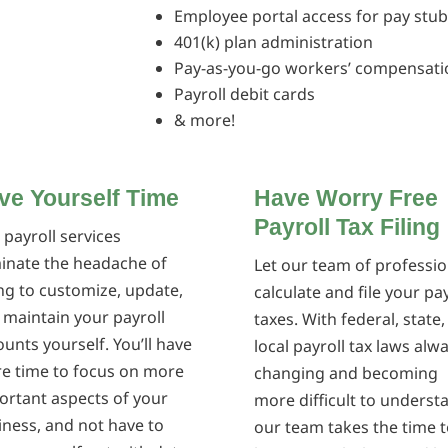
Employee portal access for pay stu
401(k) plan administration
Pay-as-you-go workers’ compensati
Payroll debit cards
& more!
ve Yourself Time
Have Worry Free
Payroll Tax Filing
 payroll services
minate the headache of
Let our team of professio
ing to customize, update,
calculate and file your pay
 maintain your payroll
taxes. With federal, state
unts yourself. You’ll have
local payroll tax laws alw
e time to focus on more
changing and becoming
ortant aspects of your
more difficult to underst
iness, and not have to
our team takes the time t