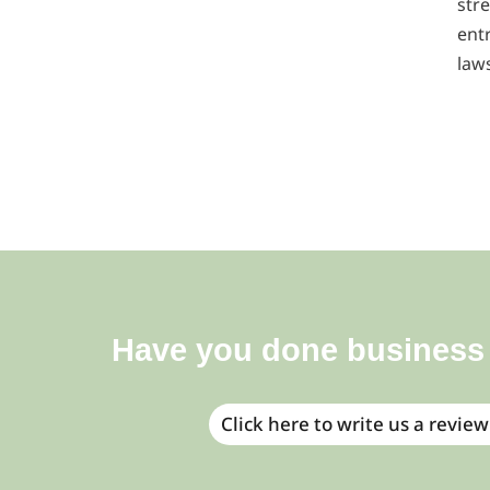
stre
ent
law
Have you done business
Click here to write us a review