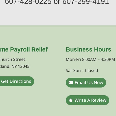
607-428-0225
or
607-299-4191
ime Payroll Relief
Business Hours
Church Street
Mon-Fri 8:00AM – 4:30PM
tland, NY 13045
Sat-Sun – Closed
Get Directions
Email Us Now
Write A Review