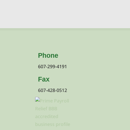
Phone
607-299-4191
Fax
607-428-0512