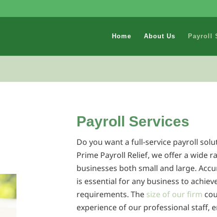
Home
About Us
Payroll 
Payroll Services
Do you want a full-service payroll solu
Prime Payroll Relief, we offer a wide r
businesses both small and large. Accu
is essential for any business to achiev
requirements. The
size of our firm
cou
experience of our professional staff, e