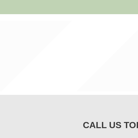
CALL US TO