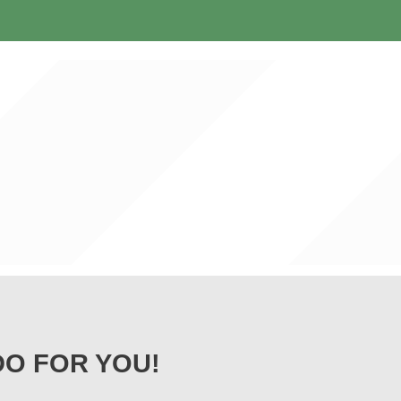
DO FOR YOU!