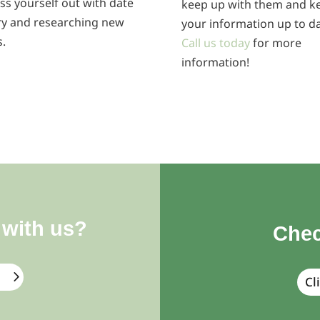
ss yourself out with date
keep up with them and k
ry and researching new
your information up to da
s.
Call us today
for more
information!
 with us?
Chec
Cl