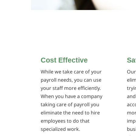
Cost Effective
Sa
While we take care of your
Our
payroll needs, you can use
eli
your staff more efficiently.
try
When you have a company
and
taking care of payroll you
acco
eliminate the need to hire
mor
employees to do that
imp
specialized work.
bus