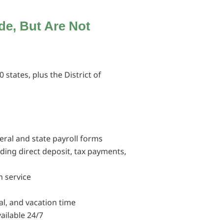
ude,
But Are Not
0 states, plus the District of
deral and state payroll forms
luding direct deposit, tax payments,
 service
al, and vacation time
ailable 24/7