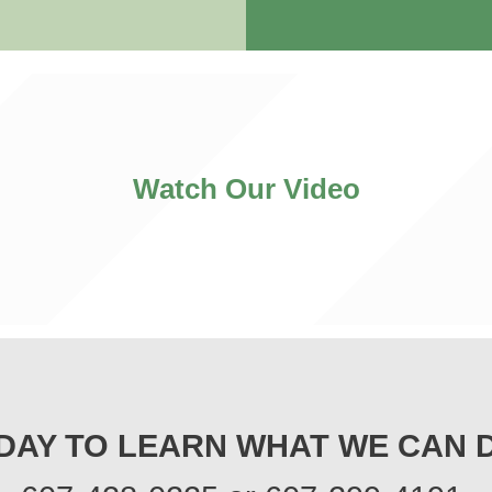
Watch Our Video
DAY TO LEARN WHAT WE CAN 