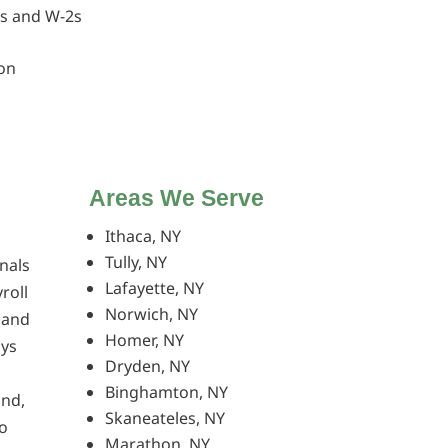
bs and W-2s
on
Areas We Serve
Ithaca, NY
Tully, NY
nals
Lafayette, NY
roll
Norwich, NY
, and
Homer, NY
ays
Dryden, NY
Binghamton, NY
and,
Skaneateles, NY
o
Marathon, NY