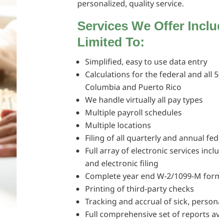
personalized, quality service.
Services We Offer Incl
Limited To:
Simplified, easy to use data entry
Calculations for the federal and all 5
Columbia and Puerto Rico
We handle virtually all pay types
Multiple payroll schedules
Multiple locations
Filing of all quarterly and annual fe
Full array of electronic services inc
and electronic filing
Complete year end W-2/1099-M form
Printing of third-party checks
Tracking and accrual of sick, person
Full comprehensive set of reports av