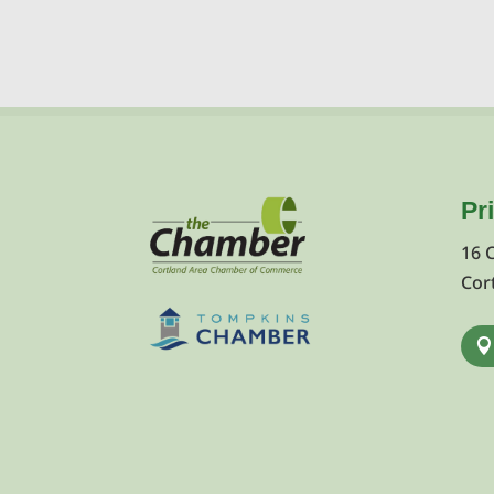
Pr
16 
Cor