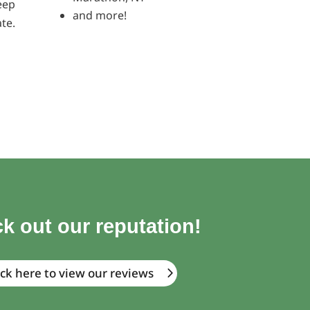
eep
and more!
te.
k out our reputation!
ick here to view our reviews